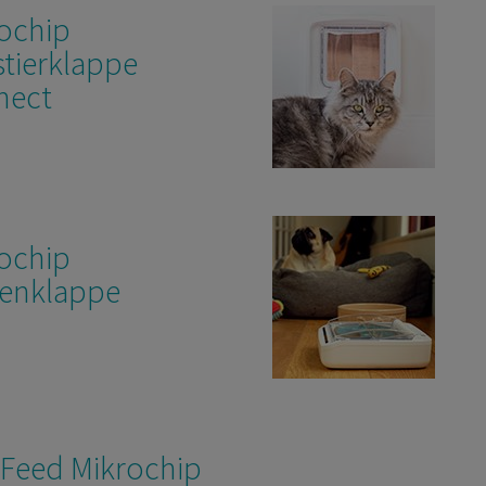
ochip
tierklappe
nect
ochip
enklappe
Feed Mikrochip