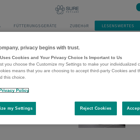
A
FÜTTERUNGSGERÄTE
ZUBEHöR
LESENSWERTES
ompany, privacy begins with trust.
 Uses Cookies and Your Privacy Choice Is Important to Us
t you choose the Customize my Settings to make your individualized c
okies means that you are choosing to accept third-party Cookies and t
 this choice.
Privacy Policy
qua Connect
ze my Settings
Reject Cookies
Accep