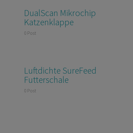
DualScan Mikrochip
Katzenklappe
0 Post
Luftdichte SureFeed
Futterschale
0 Post