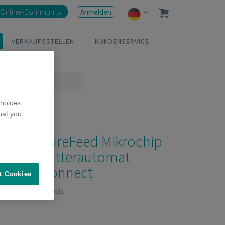
Online-Community
Anmelden
VERKAUFSSTELLEN
KUNDENSERVICE
hoices.
hat you
SureFeed Mikrochip
Futterautomat
Connect
t Cookies
6 Posts