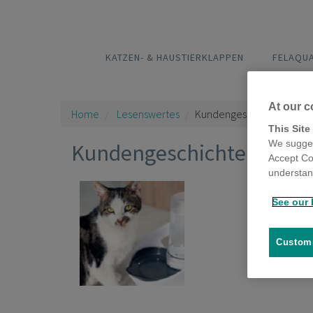
KATZEN- & HAUSTIERKLAPPEN
FELAQU
At our c
Home
Lesenswertes
Kundengeschichten
This Site
We sugges
Kundengeschichten
Accept Co
understand
See our 
Fela
1 Posts
Customi