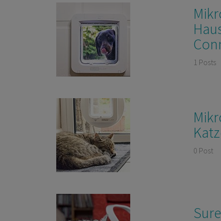
Mikr
Haus
Con
1 Posts
Mikr
Katz
0 Post
Sure