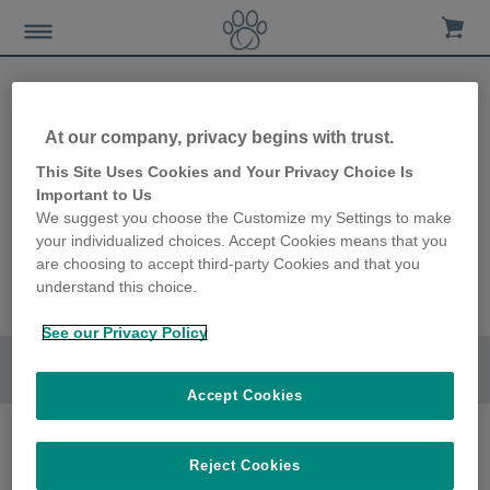
At our company, privacy begins with trust.
This Site Uses Cookies and Your Privacy Choice Is
Important to Us
We suggest you choose the Customize my Settings to make
your individualized choices. Accept Cookies means that you
are choosing to accept third-party Cookies and that you
understand this choice.
See our Privacy Policy
Go to section
Accept Cookies
Reject Cookies