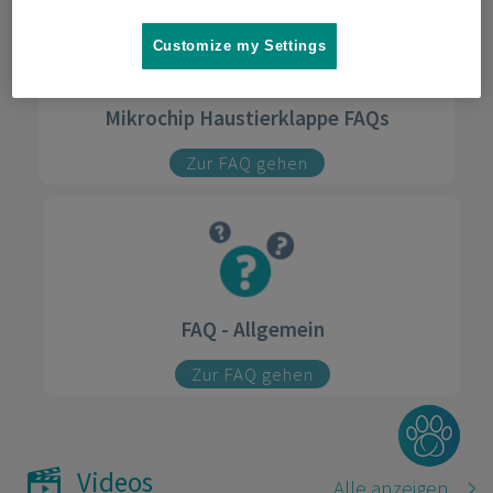
Customize my Settings
Mikrochip Haustierklappe FAQs
Zur FAQ gehen
FAQ - Allgemein
Zur FAQ gehen
Videos
Alle anzeigen