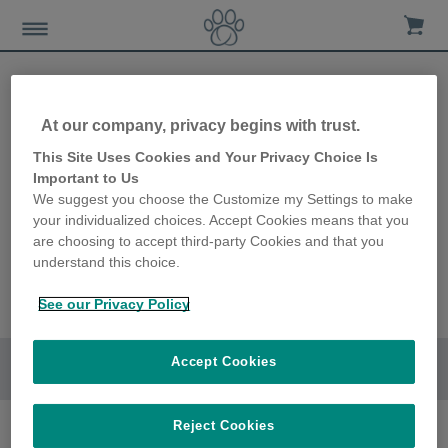
At our company, privacy begins with trust.
This Site Uses Cookies and Your Privacy Choice Is
Important to Us
We suggest you choose the Customize my Settings to make
your individualized choices. Accept Cookies means that you
are choosing to accept third-party Cookies and that you
understand this choice.
See our Privacy Policy
Accept Cookies
Go to section
Reject Cookies