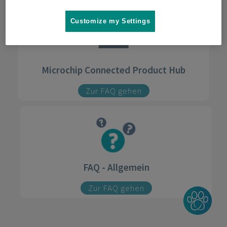
Customize my Settings
Microchip Connected Product Hub
Zur FAQ gehen
FAQ - Allgemein
Zur FAQ gehen