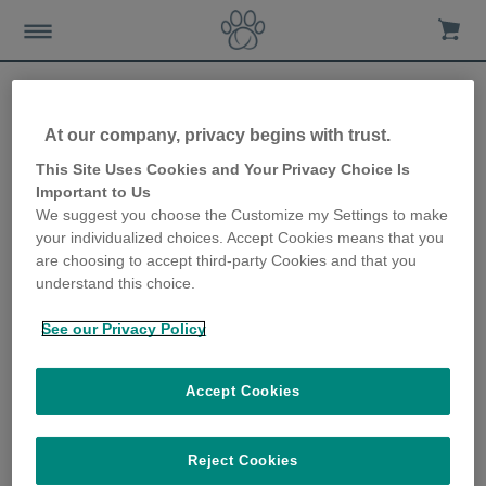
At our company, privacy begins with trust.
Training your pet to use the
This Site Uses Cookies and Your Privacy Choice Is
Important to Us
SureFeed Microchip Pet
We suggest you choose the Customize my Settings to make
your individualized choices. Accept Cookies means that you
Feeder
are choosing to accept third-party Cookies and that you
understand this choice.
28th June 2018
See our Privacy Policy
Accept Cookies
Reject Cookies