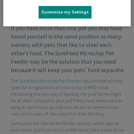
Customize my Settings
If you have more than one pet you may have
found yourself in the same position as many
owners; with pets that like to steal each
other’s food. The SureFeed Microchip Pet
Feeder may be the solution that you need
because it will keep your pets’ food separate.
The
SureFeed Microchip Pet Feeder
has a lid that will only
open for a registered cat’s microchip or RFID collar.
Introducing this new way of feeding into your home might
be an alien concept to your pet if they have been used to
using an open bowl up until now. As all cat owners know,
cats can be wary of new objects in their territory.
Some pets will take to the feeder quickly, within days or
even hours, but if your pet is a little timid, take a look at our