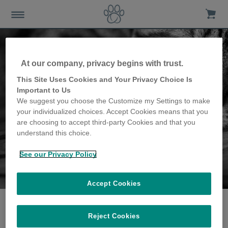
At our company, privacy begins with trust.
This Site Uses Cookies and Your Privacy Choice Is
Important to Us
We suggest you choose the Customize my Settings to make
your individualized choices. Accept Cookies means that you
are choosing to accept third-party Cookies and that you
understand this choice.
See our Privacy Policy
The Cosh family
share their story
Accept Cookies
Reject Cookies