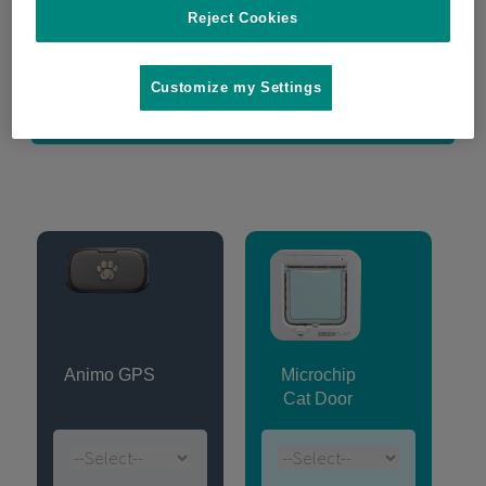
Reject Cookies
Microchip compatibility checker
Customize my Settings
Register warranty
Animo GPS
Microchip
Cat Door