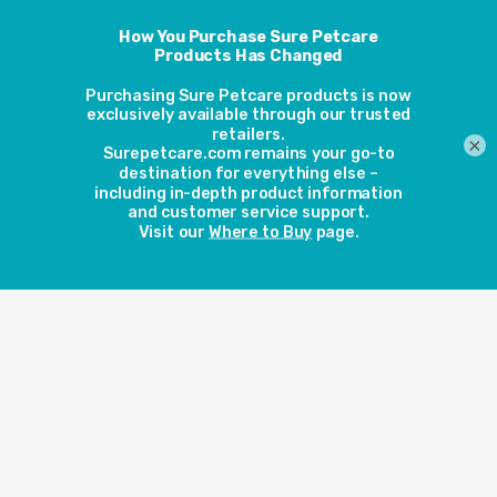
View more
View more
×
DualScan
Microchip
Microchip
Pet Door
Cat Door
View more
View more