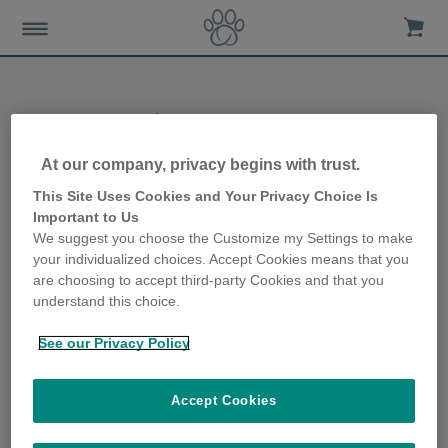
Help & Support
At our company, privacy begins with trust.
This Site Uses Cookies and Your Privacy Choice Is
Important to Us
Explore Our New
We suggest you choose the Customize my Settings to make
Digital Assistant for
your individualized choices. Accept Cookies means that you
Instant Support 24/7 –
are choosing to accept third-party Cookies and that you
Click on the Chatbot
understand this choice.
button below!
See our Privacy Policy
Accept Cookies