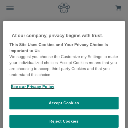
At our company, privacy begins with trust.
Link between weight and
This Site Uses Cookies and Your Privacy Choice Is
Important to Us
undesirable behaviours in
We suggest you choose the Customize my Settings to make
your individualized choices. Accept Cookies means that you
dogs
are choosing to accept third-party Cookies and that you
understand this choice.
19th March 2020
See our Privacy Policy
Accept Cookies
Reject Cookies