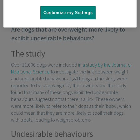
Customize my Settings
Are dogs that are overweight more likely to
exhibit undesirable behaviours?
The study
Over 11,000 dogs were included
in a study by the Journal of
Nutritional Science
to investigate the link between weight
and undesirable behaviours. 1,801 dogs in the study were
reported to be overweight by their owners and the study
found that many of these dogs exhibited undesirable
behaviours, suggesting that there is a link. These owners
were more likely to refer to their dogs as their ‘baby’, which
could mean that they are more likely to spoil their dogs
with treats, leading to weight problems.
Undesirable behaviours