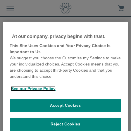
At our company, privacy begins with trust.
How to keep your dog in tip
This Site Uses Cookies and Your Privacy Choice Is
Important to Us
top condition
We suggest you choose the Customize my Settings to make
your individualized choices. Accept Cookies means that you
10th October 2019
are choosing to accept third-party Cookies and that you
understand this choice.
See our Privacy Policy
Accept Cookies
Reject Cookies