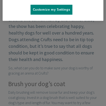
Customize my Settings
Crufts, the world’s greatest dog event, is just
around the corner. Run by the Kennel Club,
the show has been celebrating happy,
healthy dogs for well over a hundred years.
Dogs attending Crufts need to be in tip top
condition, but it’s true to say that all dogs
should be kept in good condition to ensure
their health and happiness.
So, what can you do to make sure your dog is worthy of
gracing an arena at Crufts?
Brush your dog’s coat
Daily brushing will remove loose fur and keep your dog’s
coat glossy. Invest in a dog brush that is well suited to your
dog’s type and length of fur. You may want to try a few