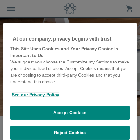
At our company, privacy begins with trust.
This Site Uses Cookies and Your Privacy Choice Is
Important to Us
We suggest you choose the Customize my Settings to make
your individualized choices. Accept Cookies means that you
are choosing to accept third-party Cookies and that you
understand this choice.
See our Privacy Policy
The Sanders family
share their story
Accept Cookies
Reject Cookies