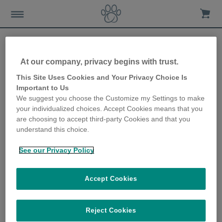
At our company, privacy begins with trust.
Sure Petcare 10th
This Site Uses Cookies and Your Privacy Choice Is
Important to Us
Anniversary Facebook
We suggest you choose the Customize my Settings to make
your individualized choices. Accept Cookies means that you
Contest
are choosing to accept third-party Cookies and that you
understand this choice.
31st May 2018
See our Privacy Policy
Accept Cookies
Reject Cookies