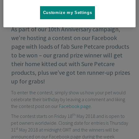
Customize my Settings
As part of our 10th Anniversary campaign,
we’re hosting a contest on our Facebook
page with loads of fab Sure Petcare products
to be won – our grand prize winner will get
their home kitted out with Sure Petcare
products, plus we’ve got ten runner-up prizes
up for grabs!
To enter the contest, simply show us how your pet would
celebrate their birthday by leaving a comment and liking
the contest post on our
Facebook page
.
th
The contest starts on Friday 18
May 2018 and is open to
pet owners worldwide. Closing date for entries is Thursday
st
31
May 2018 at midnight GMT and the winners will be
announced on our Facebook page during the week