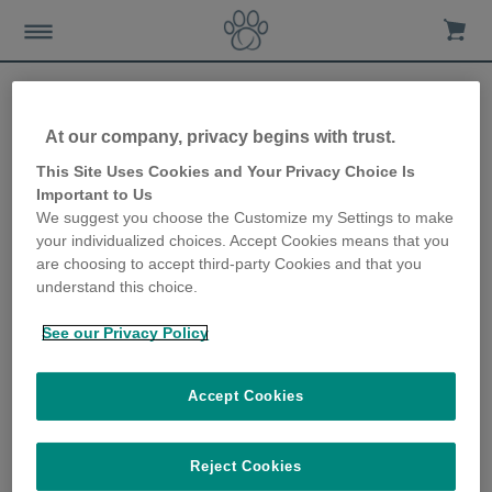
At our company, privacy begins with trust.
How to ensure your dog
This Site Uses Cookies and Your Privacy Choice Is
Important to Us
gets enough exercise
We suggest you choose the Customize my Settings to make
your individualized choices. Accept Cookies means that you
12th November 2018
are choosing to accept third-party Cookies and that you
understand this choice.
See our Privacy Policy
Accept Cookies
Reject Cookies