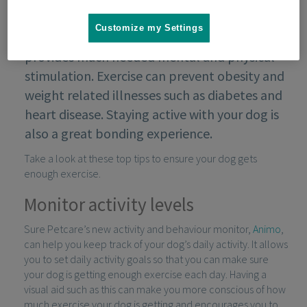
Customize my Settings
Exercise is essential for your dog’s health; it
provides much needed mental and physical
stimulation. Exercise can prevent obesity and
weight related illnesses such as diabetes and
heart disease. Staying active with your dog is
also a great bonding experience.
Take a look at these top tips to ensure your dog gets
enough exercise.
Monitor activity levels
Sure Petcare’s new activity and behaviour monitor,
Animo
,
can help you keep track of your dog’s daily activity. It allows
you to set daily activity goals so that you can make sure
your dog is getting enough exercise each day. Having a
visual aid such as this can make you more conscious of how
much exercise your dog is getting and encourages you to